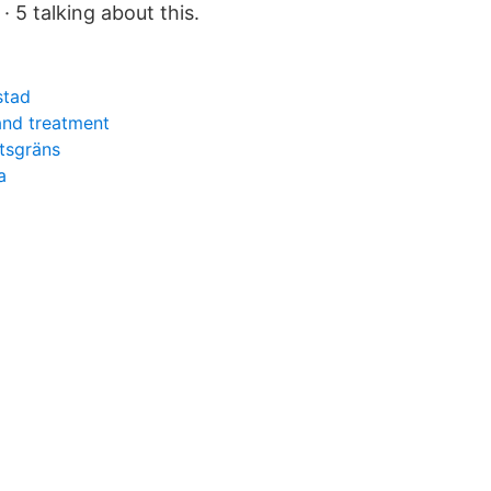
· 5 talking about this.
stad
and treatment
tsgräns
a