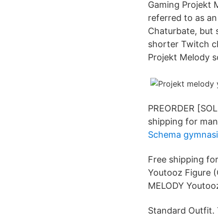
Gaming Projekt 
referred to as an
Chaturbate, but 
shorter Twitch c
Projekt Melody so
PREORDER [SOLD O
shipping for man
Schema gymnasi
Free shipping f
Youtooz Figure
MELODY Youtooz 
Standard Outfit. 