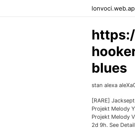
lonvoci.web.a
https
hooker
blues
stan alexa aleXa0
[RARE] Jacksepti
Projekt Melody 
Projekt Melody 
2d 9h. See Detail