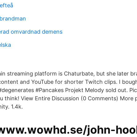
lefteå
 brandman
erad omvardnad demens
lska
ain streaming platform is Chaturbate, but she later b
ontent and YouTube for shorter Twitch clips. I bough
#degenerates #Pancakes Projekt Melody sold out. Pict
u think! View Entire Discussion (0 Comments) More 
ty. 1.4k.
/www.wowhd.se/john-hoo