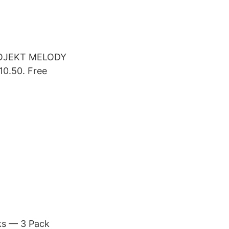
PROJEKT MELODY
.50. Free
ks — 3 Pack