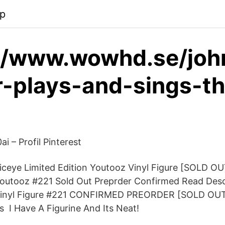
pp
://www.wowhd.se/joh
-plays-and-sings-th
ai – Profil Pinterest
ceye Limited Edition Youtooz Vinyl Figure [SOLD OU
Youtooz #221 Sold Out Preprder Confirmed Read Des
Vinyl Figure #221 CONFIRMED PREORDER [SOLD OUT]
s I Have A Figurine And Its Neat!