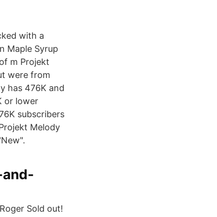
cked with a
in Maple Syrup
of m Projekt
ut were from
dy has 476K and
 or lower
476K subscribers
 Projekt Melody
"New".
-and-
Roger Sold out!