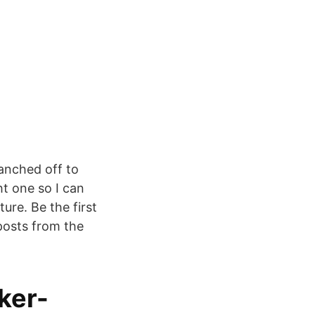
ranched off to
t one so I can
ure. Be the first
posts from the
ker-