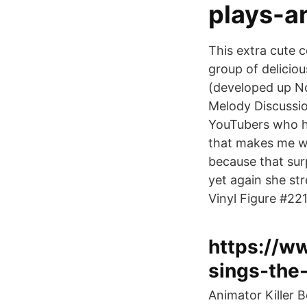
plays-a
This extra cute c
group of delicio
(developed up No
Melody Discussio
YouTubers who ha
that makes me wo
because that sur
yet again she st
Vinyl Figure #2
https://w
sings-the
Animator Killer 