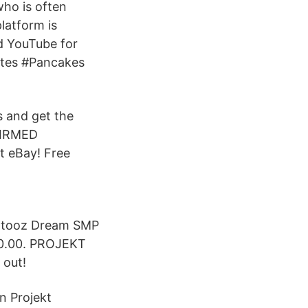
ho is often
platform is
d YouTube for
rates #Pancakes
 and get the
FIRMED
t eBay! Free
botooz Dream SMP
0.00. PROJEKT
 out!
n Projekt