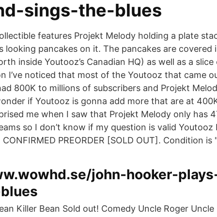
nd-sings-the-blues
ollectible features Projekt Melody holding a plate sta
us looking pancakes on it. The pancakes are covered 
rth inside Youtooz’s Canadian HQ) as well as a slice 
n I’ve noticed that most of the Youtooz that came o
d 800K to millions of subscribers and Projekt Melo
nder if Youtooz is gonna add more that are at 400K
prised me when I saw that Projekt Melody only has 
reams so I don’t know if my question is valid Youtooz
21 CONFIRMED PREORDER [SOLD OUT]. Condition is 
ww.wowhd.se/john-hooker-plays
-blues
Bean Killer Bean Sold out! Comedy Uncle Roger Uncle 