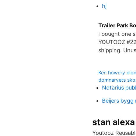
hj
Trailer Park B
I bought one 
YOUTOOZ #22
shipping. Unu
Ken howery elo
domnarvets sko
Notarius pub
Beijers bygg
stan alexa
Youtooz Reusabl