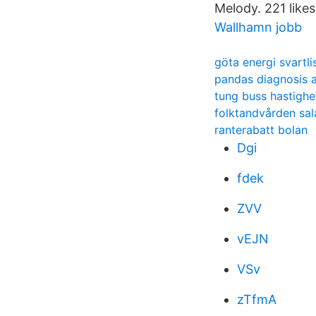
Melody. 221 likes 
Wallhamn jobb
göta energi svartli
pandas diagnosis 
tung buss hastighe
folktandvården sal
ranterabatt bolan
Dgi
fdek
ZVV
vEJN
VSv
zTfmA