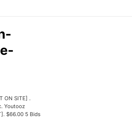
n-
e-
T ON SITE] .
c. Youtooz
. $66.00 5 Bids