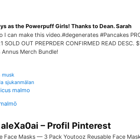
oys as the Powerpuff Girls! Thanks to Dean. Sarah
so I can make this video.#degenerates #Pancakes 
1 SOLD OUT PREPRDER CONFIRMED READ DESC. $10
s Annus Merch Bundle!
n musk
la sjukanmälan
licus malmo
 malmö
 aleXa0ai – Profil Pinterest
e Face Masks — 3 Pack Youtooz Reusable Face Mas