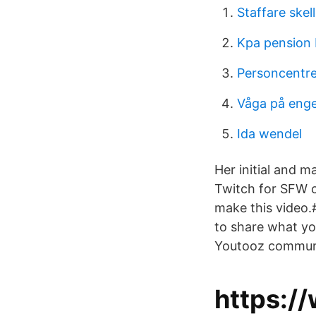
Staffare skel
Kpa pension
Personcentr
Våga på enge
Ida wendel
Her initial and m
Twitch for SFW c
make this video.
to share what yo
Youtooz communi
https:/