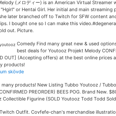
Melody (メロディー) is an American Virtual Streamer w
 "Hgirl" or Hentai Girl. Her initial and main streaming 
she later branched off to Twitch for SFW content an
lips. I bought one so I can make this video.#degene
ld out. Picture.
Comedy Find many great new & used options
best deals for Youtooz Projekt Melody CON
UT] (Accepting offers) at the best online prices a
y products!
um skövde
or many products! New Listing Tubbo Youtooz / Tub
 (CONFIRMED PREORDER) BEES POG. Brand New. $8
Collectible Figurine (SOLD Youtooz Todd Todd Sold
Twitch Outfit. Covfefe-chan's merchandise illustratio