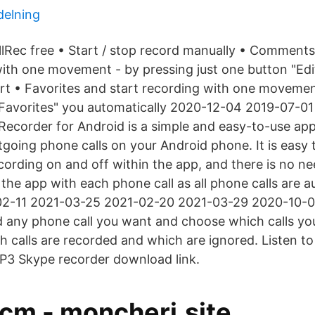
delning
allRec free • Start / stop record manually • Comments
with one movement - by pressing just one button "Edi
art • Favorites and start recording with one movemen
"Favorites" you automatically 2020-12-04 2019-07-0
Recorder for Android is a simple and easy-to-use app 
going phone calls on your Android phone. It is easy 
cording on and off within the app, and there is no nee
the app with each phone call as all phone calls are a
02-11 2021-03-25 2021-02-20 2021-03-29 2020-10-0
 any phone call you want and choose which calls yo
h calls are recorded and which are ignored. Listen to
P3 Skype recorder download link.
 cm - moncheri.site