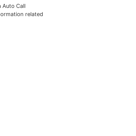
 Auto Call
formation related