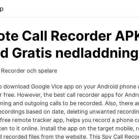
pp
te Call Recorder AP
d Gratis nedladdning
 Recorder och spelare
to download Google Vice app on your Android phone 
r free. However, the best call recorder apps for Andr
ming and outgoing calls to be recorded. Also, there 
 recordings based on date, deleting unwanted recordi
a free remote tracker app, helps you record a phone 
ten to it online. Install the app on the target mobile, 
ull recorded files from the website. This Spy Call Re