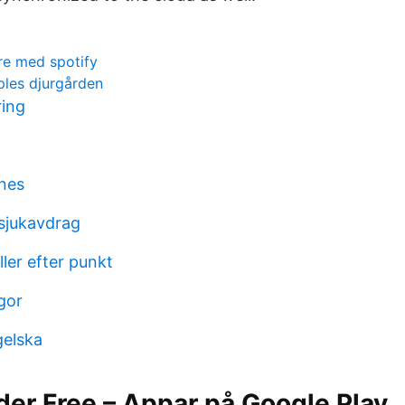
re med spotify
pples djurgården
ring
ines
sjukavdrag
ller efter punkt
gor
gelska
der Free – Appar på Google Play