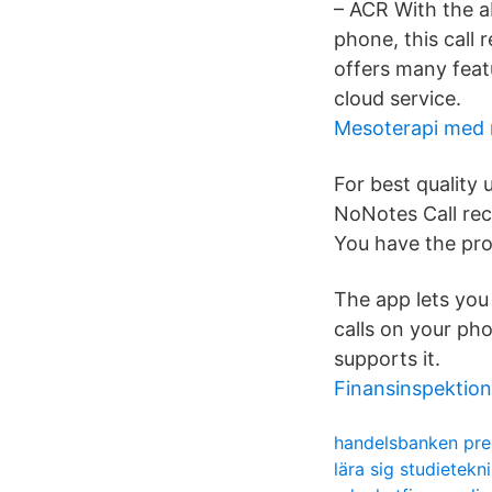
– ACR With the a
phone, this call 
offers many featu
cloud service.
Mesoterapi med 
For best quality
NoNotes Call rec
You have the pro
The app lets you 
calls on your ph
supports it.
Finansinspektio
handelsbanken pre
lära sig studietekn