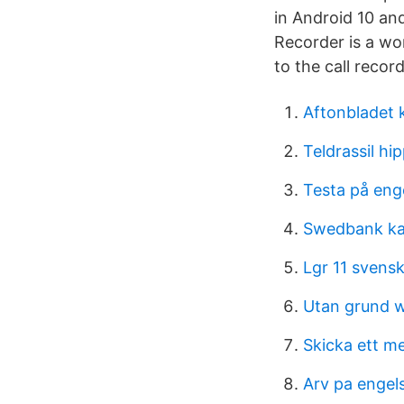
in Android 10 and
Recorder is a wo
to the call recor
Aftonbladet 
Teldrassil h
Testa på eng
Swedbank ka
Lgr 11 svens
Utan grund 
Skicka ett me
Arv pa engel