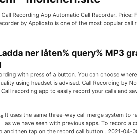
t Call Recording App Automatic Call Recorder. Price: 
ecorder by Appliqato is one of the most popular call 
 Ladda ner låten% query% MP3 gra
g
cording with press of a button. You can choose where
quality using headset is advised. Call Recording by 
Call recording app to easily record your calls and s
It uses the same three-way call merge system to re
as we have seen with previous apps. To record a ca
p and then tap on the record call button . 2021-04-0