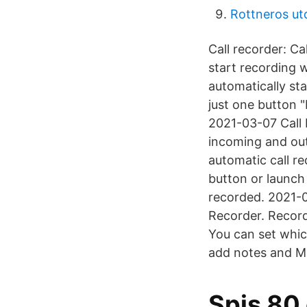
Rottneros ut
Call recorder: C
start recording 
automatically st
just one button 
2021-03-07 Call 
incoming and out
automatic call re
button or launch 
recorded. 2021-
Recorder. Record
You can set whic
add notes and M
Spis 80