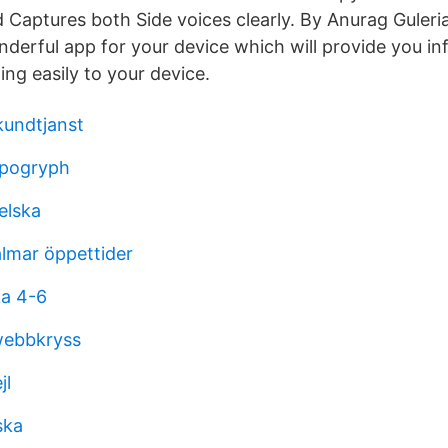
 Captures both Side voices clearly. By Anurag Guleria
nderful app for your device which will provide you in
ding easily to your device.
kundtjanst
ippogryph
elska
lmar öppettider
ka 4-6
webbkryss
jl
ska