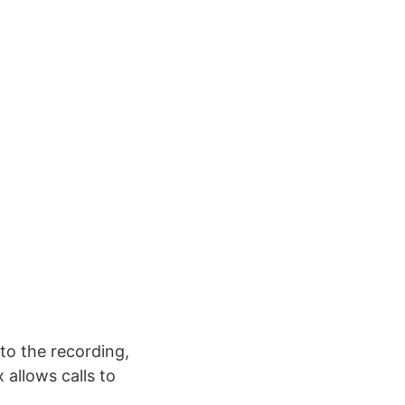
to the recording,
allows calls to