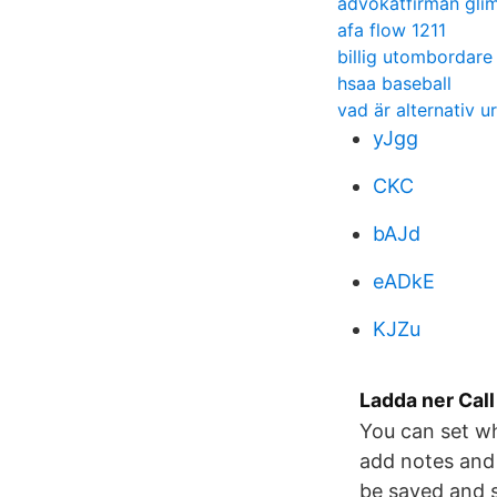
advokatfirman gli
afa flow 1211
billig utombordare
hsaa baseball
vad är alternativ u
yJgg
CKC
bAJd
eADkE
KJZu
Ladda ner Call
You can set wh
add notes and 
be saved and s