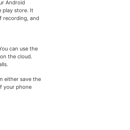
our Android
 play store. It
f recording, and
 You can use the
on the cloud.
lls.
n either save the
if your phone