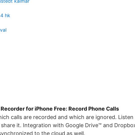
mstedt kalmar
 4 hk
rval
 Recorder for iPhone Free: Record Phone Calls
ich calls are recorded and which are ignored. Listen 
share it. Integration with Google Drive™ and Dropbox 
ynchronized to the cloud as well.