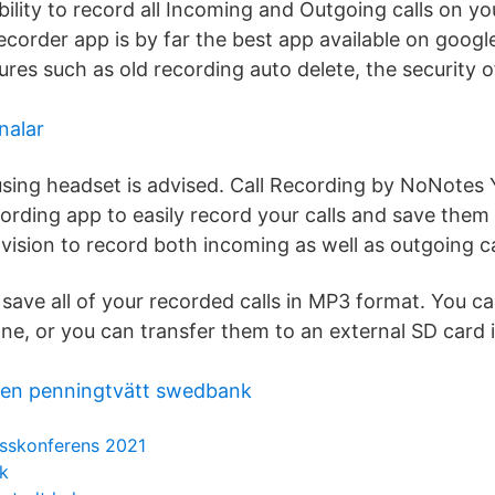
bility to record all Incoming and Outgoing calls on y
recorder app is by far the best app available on google
res such as old recording auto delete, the security o
nalar
 using headset is advised. Call Recording by NoNotes
ording app to easily record your calls and save them 
vision to record both incoming as well as outgoing ca
save all of your recorded calls in MP3 format. You ca
one, or you can transfer them to an external SD card 
nen penningtvätt swedbank
sskonferens 2021
ik