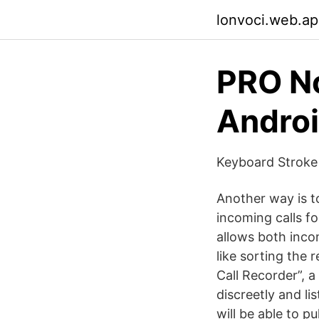
lonvoci.web.a
PRO No
Androi
Keyboard Stroke
Another way is 
incoming calls fo
allows both inco
like sorting the
Call Recorder”, 
discreetly and lis
will be able to p