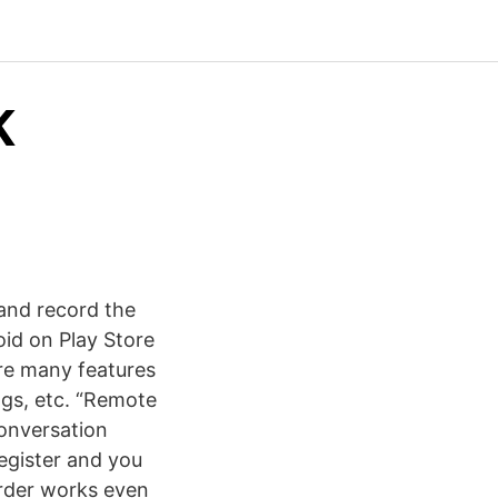
K
and record the
oid on Play Store
are many features
ngs, etc. “Remote
conversation
register and you
corder works even