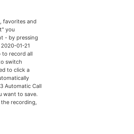
, favorites and
t" you
t - by pressing
1 2020-01-21
to record all
to switch
d to click a
utomatically
3 Automatic Call
u want to save.
 the recording,