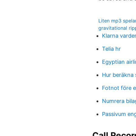
Liten mp3 spela
gravitational ri
Klarna varde
Telia hr
Egyptian airl
Hur beräkna 
Fotnot före e
Numrera bila
Passivum en
Call Recor