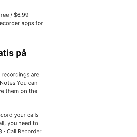
Free / $6.99
recorder apps for
tis på
 recordings are
NoNotes You can
ave them on the
cord your calls
ll, you need to
8 · Call Recorder