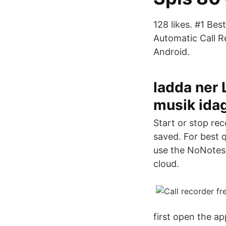
128 likes. #1 Bes
Automatic Call R
Android.
ladda ner
musik ida
Start or stop re
saved. For best 
use the NoNotes 
cloud.
first open the ap